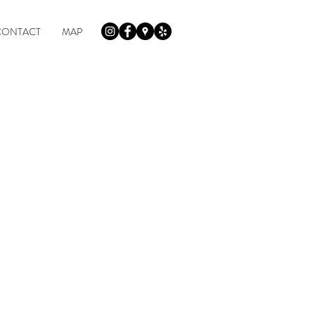
CONTACT
MAP