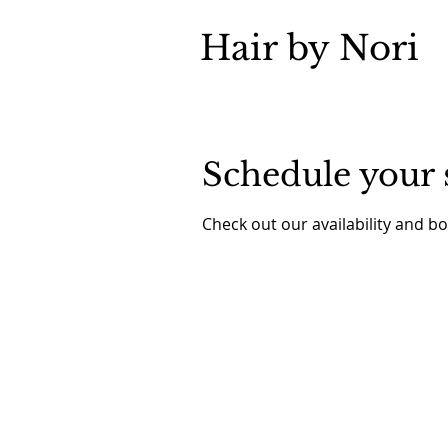
Hair by Nori
Schedule your 
Check out our availability and b