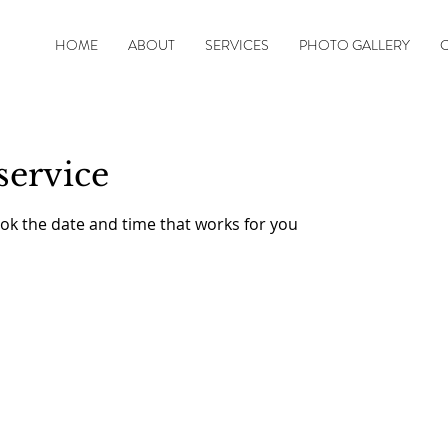
HOME
ABOUT
SERVICES
PHOTO GALLERY
service
ook the date and time that works for you